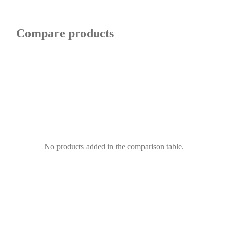
Compare products
No products added in the comparison table.